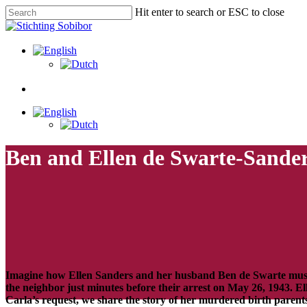
Hit enter to search or ESC to close
Ben and Ellen de Swarte-Sande
Imagine how Ellen Sanders and her husband Ben de Swarte must 
the neighbor just minutes before their arrest on May 26, 1943. E
Carla’s
request, we share the story of her murdered birth parent