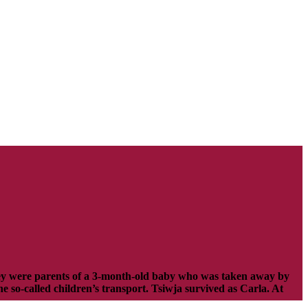
hey were parents of a 3-month-old baby who was taken away by
 so-called children’s transport. Tsiwja survived as Carla. At