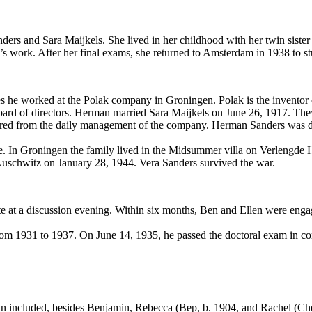
rs and Sara Maijkels. She lived in her childhood with her twin sister 
work. After her final exams, she returned to Amsterdam in 1938 to stud
s he worked at the Polak company in Groningen. Polak is the inventor 
d of directors. Herman married Sara Maijkels on June 26, 1917. They
retired from the daily management of the company. Herman Sanders was d
fe. In Groningen the family lived in the Midsummer villa on Verlengde
uschwitz on January 28, 1944. Vera Sanders survived the war.
e at a discussion evening. Within six months, Ben and Ellen were eng
om 1931 to 1937. On June 14, 1935, he passed the doctoral exam in c
included, besides Benjamin, Rebecca (Bep, b. 1904, and Rachel (Chel,