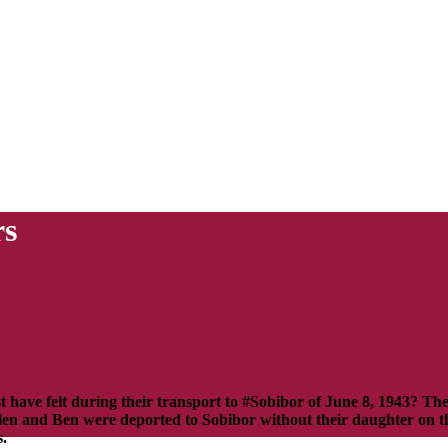
rs
have felt during their transport to #Sobibor of June 8, 1943? T
llen and Ben were deported to Sobibor without their daughter on the
s.