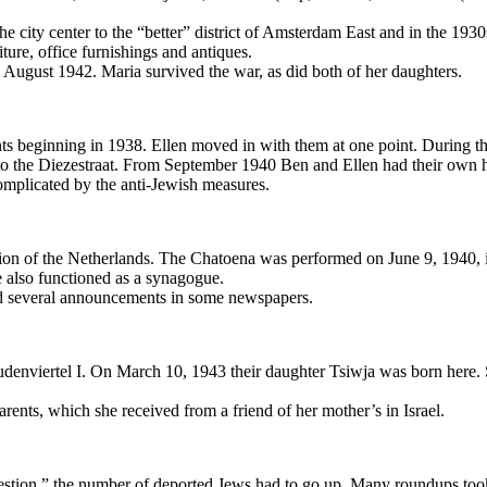
city center to the “better” district of Amsterdam East and in the 1930
ture, office furnishings and antiques.
gust 1942. Maria survived the war, as did both of her daughters.
ts beginning in 1938. Ellen moved in with them at one point. During th
t to the Diezestraat. From September 1940 Ben and Ellen had their own
mplicated by the anti-Jewish measures.
ion of the Netherlands. The Chatoena was performed on June 9, 1940, 
 also functioned as a synagogue.
ced several announcements in some newspapers.
denviertel I. On March 10, 1943 their daughter Tsiwja was born here. 
rents, which she received from a friend of her mother’s in Israel.
estion,” the number of deported Jews had to go up. Many roundups took