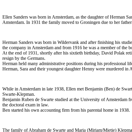
Ellen Sanders was born in Amsterdam, as the daughter of Herman Sande
Amsterdam. In 1931 the family moved to Groningen due to her father’s 
Herman Sanders was born in Wildervank and after finishing his studie
the company in Amsterdam and from 1916 he was a member of the boar
At the end of 1931, shortly after his sixtieth birthday, David Polak 
resign by the Germans.
Herman held many administrative positions during his professional li
Herman, Sara and their youngest daughter Henny were murdered in A
While in Amsterdam in late 1938, Ellen met Benjamin (Ben) de Swart
Swarte-Klepman.
Benjamin Ruben de Swarte studied at the University of Amsterdam fr
the doctoral exam in law.
Ben started his own accounting firm from his parental home in 1938.
The family of Abraham de Swarte and Maria (Mirjam/Mietje) Klepman 