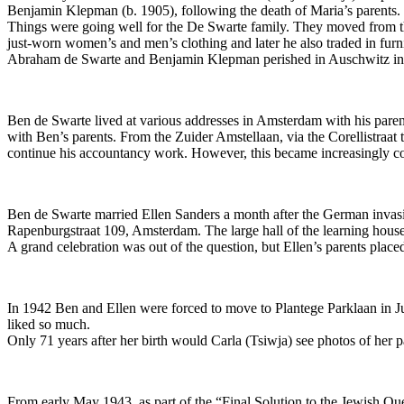
Benjamin Klepman (b. 1905), following the death of Maria’s parents.
Things were going well for the De Swarte family. They moved from the 
just-worn women’s and men’s clothing and later he also traded in furni
Abraham de Swarte and Benjamin Klepman perished in Auschwitz in Au
Ben de Swarte lived at various addresses in Amsterdam with his paren
with Ben’s parents. From the Zuider Amstellaan, via the Corellistraa
continue his accountancy work. However, this became increasingly co
Ben de Swarte married Ellen Sanders a month after the German invas
Rapenburgstraat 109, Amsterdam. The large hall of the learning house
A grand celebration was out of the question, but Ellen’s parents pla
In 1942 Ben and Ellen were forced to move to Plantege Parklaan in Ju
liked so much.
Only 71 years after her birth would Carla (Tsiwja) see photos of her pa
From early May 1943, as part of the “Final Solution to the Jewish Qu