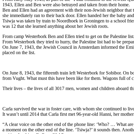
1943, Ellen and Ben were also betrayed and taken from their home.
Ben and Ellen had an agreement with their non-Jewish neighbor that th
she immediately ran to their back door. Ellen handed her the baby a
Tsiwja was taken by train to Noordhoek in Groningen to a school frien
was 12 that she learned anything about her Jewish roots.
From camp Westerbork Ben and Ellen tried to get on the Palestine list.
From Westerbork they tried to hurry, the Palestine list had to be prepar
On June 7, 1943, the Jewish Council in Amsterdam informed the Emigra
placed on the list.
On June 8, 1943, the fifteenth train left Westerbork for Sobibor. On 
from Vught. What must this have been like for them. Wagons full of ch
Their lives – the lives of all 3017 men, women and children aboard th
Carla survived the war in foster care, with whom she continued to live
It wasn’t until 2014 that Carla first met 96-year-old Hanni, her mothe
“A clear voice on the other end of the phone line: ‘Who? … What are 
a moment on the other end of the line. ‘Tsiwja?’ it sounds then. Anothe