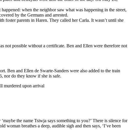
 it happened: when the neighbor saw what was happening in the street,
scovered by the Germans and arrested.
 foster parents in Haren. They called her Carla. It wasn’t until she
 not possible without a certificate. Ben and Ellen were therefore not
port. Ben and Ellen de Swarte-Sanders were also added to the train
, nor do they know if she is safe.
all murdered upon arrival
y ‘maybe the name Tsiwja says something to you?’ There is silence for
he old woman breathes a deep, audible sigh and then says, ‘I’ve been