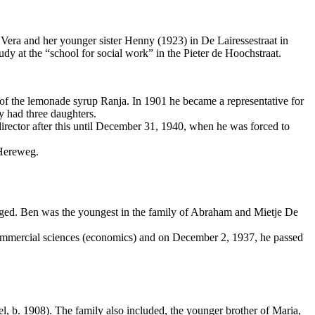
Vera and her younger sister Henny (1923) in De Lairessestraat in
y at the “school for social work” in the Pieter de Hoochstraat.
of the lemonade syrup Ranja. In 1901 he became a representative for
 had three daughters.
irector after this until December 31, 1940, when he was forced to
 Hereweg.
aged. Ben was the youngest in the family of Abraham and Mietje De
ommercial sciences (economics) and on December 2, 1937, he passed
 b. 1908). The family also included, the younger brother of Maria,