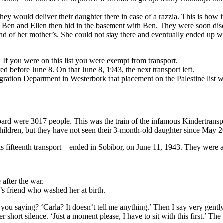
ey would deliver their daughter there in case of a razzia. This is how
nd Ben and Ellen then hid in the basement with Ben. They were soon di
d of her mother’s. She could not stay there and eventually ended up with
 If you were on this list you were exempt from transport.
ed before June 8. On that June 8, 1943, the next transport left.
tion Department in Westerbork that placement on the Palestine list was
board were 3017 people. This was the train of the infamous Kindertrans
ildren, but they have not seen their 3-month-old daughter since May 26
is fifteenth transport – ended in Sobibor, on June 11, 1943. They were 
 after the war.
r’s friend who washed her at birth.
you saying? ‘Carla? It doesn’t tell me anything.’ Then I say very gentl
r short silence. ‘Just a moment please, I have to sit with this first.’ T