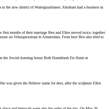
s to the new district of Watergraafsmeer. Abraham had a business in
e first months of their marriage Ben and Ellen moved twice, together
 house on Velazquezstraat in Amsterdam. From here Ben also tried to
in the Jewish learning house Beth Hamidrash Ets Haim at
She was given the Hebrew name for deer, after the sculpture Ellen
 place and betrayals were also the order of the day. On May 26,