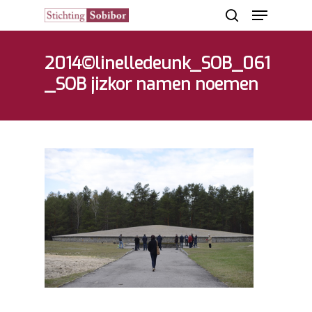
2014©linelledeunk_SOB_061
_SOB jizkor namen noemen
Hit enter to search or ESC to close