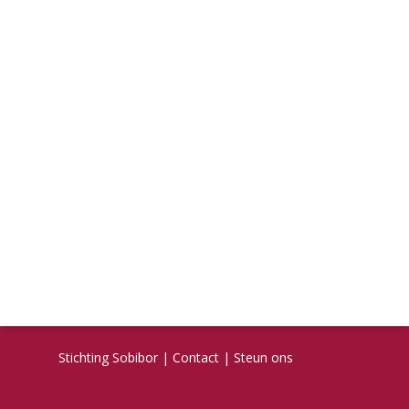
Stichting Sobibor
|
Contact
|
Steun ons