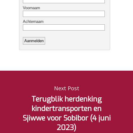
Next Post
Terugblik herdenking
kindertransporten en
Sjiwwe voor Sobibor (4 juni
2023)