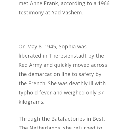
met Anne Frank, according to a 1966
testimony at Yad Vashem.
On May 8, 1945, Sophia was
liberated in Theresienstadt by the
Red Army and quickly moved across
the demarcation line to safety by
the French. She was deathly ill with
typhoid fever and weighed only 37
kilograms.
Through the Batafactories in Best,
The Netherlands, she returned to