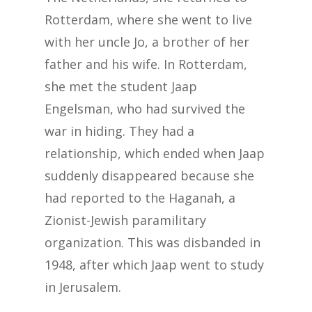
Rotterdam, where she went to live
with her uncle Jo, a brother of her
father and his wife. In Rotterdam,
she met the student Jaap
Engelsman, who had survived the
war in hiding. They had a
relationship, which ended when Jaap
suddenly disappeared because she
had reported to the Haganah, a
Zionist-Jewish paramilitary
organization. This was disbanded in
1948, after which Jaap went to study
in Jerusalem.