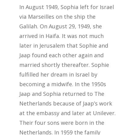
In August 1949, Sophia left for Israel
via Marseilles on the ship the
Galilah. On August 29, 1949, she
arrived in Haifa. It was not much
later in Jerusalem that Sophie and
Jaap found each other again and
married shortly thereafter. Sophie
fulfilled her dream in Israel by
becoming a midwife. In the 1950s
Jaap and Sophia returned to The
Netherlands because of Jaap’s work
at the embassy and later at Unilever.
Their four sons were born in the
Netherlands. In 1959 the family