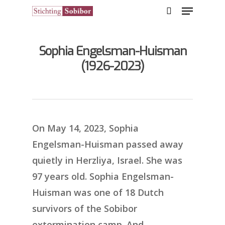
Sophia Engelsman-Huisman
Hit enter to search or ESC to close
(1926-2023)
On May 14, 2023, Sophia
Engelsman-Huisman passed away
quietly in Herzliya, Israel. She was
97 years old. Sophia Engelsman-
Huisman was one of 18 Dutch
survivors of the Sobibor
extermination camp. And