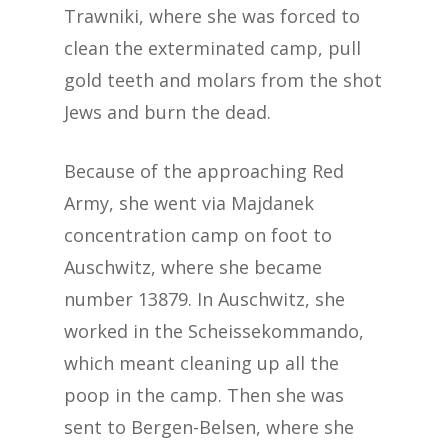
Trawniki, where she was forced to
clean the exterminated camp, pull
gold teeth and molars from the shot
Jews and burn the dead.
Because of the approaching Red
Army, she went via Majdanek
concentration camp on foot to
Auschwitz, where she became
number 13879. In Auschwitz, she
worked in the Scheissekommando,
which meant cleaning up all the
poop in the camp. Then she was
sent to Bergen-Belsen, where she