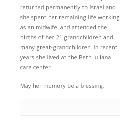
returned permanently to Israel and
she spent her remaining life working
as an midwife. and attended the
births of her 21 grandchildren and
many great-grandchildren. In recent
years she lived at the Beth Juliana
care center.
May her memory be a blessing.