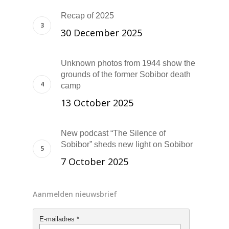
Recap of 2025
30 December 2025
Unknown photos from 1944 show the
grounds of the former Sobibor death
camp
13 October 2025
New podcast “The Silence of
Sobibor” sheds new light on Sobibor
7 October 2025
Aanmelden nieuwsbrief