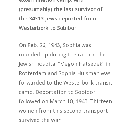
(presumably) the last survivor of
the 34313 Jews deported from
Westerbork to Sobibor.
On Feb. 26, 1943, Sophia was
rounded up during the raid on the
Jewish hospital “Megon Hatsedek” in
Rotterdam and Sophia Huisman was
forwarded to the Westerbork transit
camp. Deportation to Sobibor
followed on March 10, 1943. Thirteen
women from this second transport
survived the war.