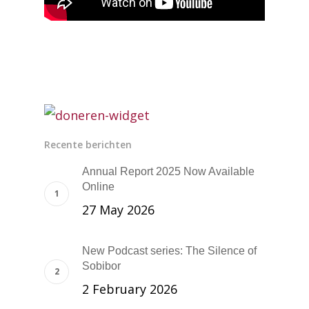
Recente berichten
Annual Report 2025 Now Available
Online
27 May 2026
New Podcast series: The Silence of
Sobibor
2 February 2026