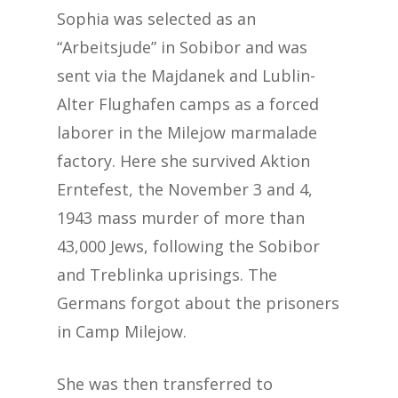
Sophia was selected as an
“Arbeitsjude” in Sobibor and was
sent via the Majdanek and Lublin-
Alter Flughafen camps as a forced
laborer in the Milejow marmalade
factory. Here she survived Aktion
Erntefest, the November 3 and 4,
1943 mass murder of more than
43,000 Jews, following the Sobibor
and Treblinka uprisings. The
Germans forgot about the prisoners
in Camp Milejow.
She was then transferred to