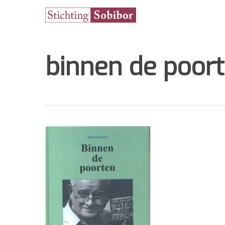
binnen de poor
Hit enter to search or ESC to close