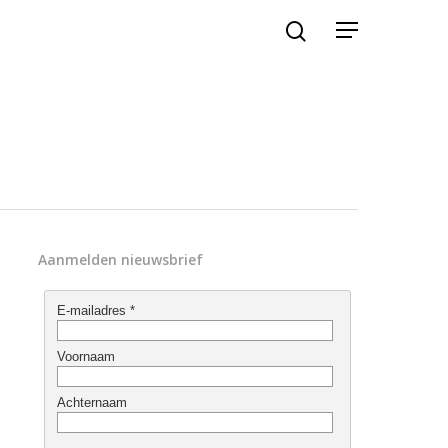
Aanmelden nieuwsbrief