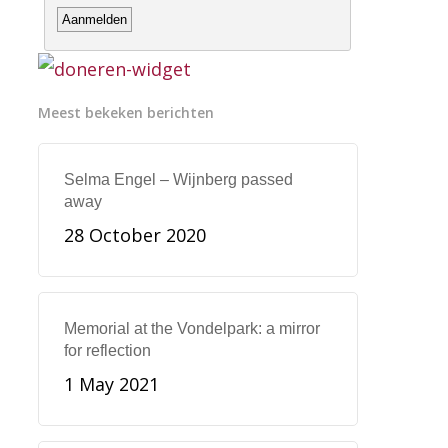
Meest bekeken berichten
Selma Engel – Wijnberg passed
away
28 October 2020
Memorial at the Vondelpark: a mirror
for reflection
1 May 2021