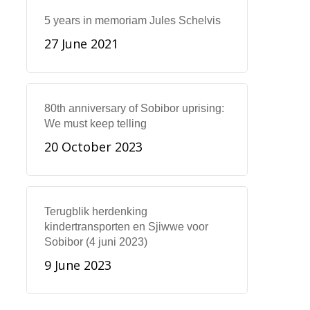
5 years in memoriam Jules Schelvis
27 June 2021
80th anniversary of Sobibor uprising:
We must keep telling
20 October 2023
Terugblik herdenking
kindertransporten en Sjiwwe voor
Sobibor (4 juni 2023)
9 June 2023