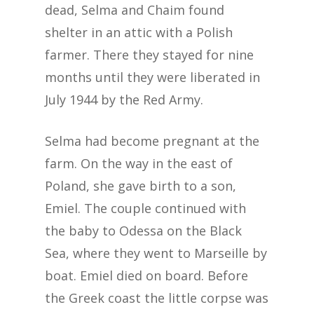
dead, Selma and Chaim found
shelter in an attic with a Polish
farmer. There they stayed for nine
months until they were liberated in
July 1944 by the Red Army.
Selma had become pregnant at the
farm. On the way in the east of
Poland, she gave birth to a son,
Emiel. The couple continued with
the baby to Odessa on the Black
Sea, where they went to Marseille by
boat. Emiel died on board. Before
the Greek coast the little corpse was