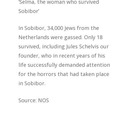
‘Selma, the woman who survived
Sobibor’
In Sobibor, 34,000 Jews from the
Netherlands were gassed. Only 18
survived, including Jules Schelvis our
founder, who in recent years of his
life successfully demanded attention
for the horrors that had taken place
in Sobibor.
Source: NOS