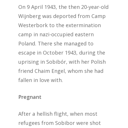
On 9 April 1943, the then 20-year-old
Wijnberg was deported from Camp
Westerbork to the extermination
camp in nazi-occupied eastern
Poland. There she managed to
escape in October 1943, during the
uprising in Sobibór, with her Polish
friend Chaim Engel, whom she had
fallen in love with.
Pregnant
After a hellish flight, when most
refugees from Sobibor were shot