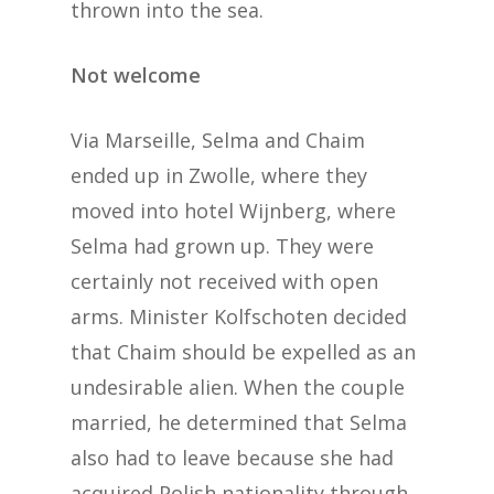
thrown into the sea.
Not welcome
Via Marseille, Selma and Chaim
ended up in Zwolle, where they
moved into hotel Wijnberg, where
Selma had grown up. They were
certainly not received with open
arms. Minister Kolfschoten decided
that Chaim should be expelled as an
undesirable alien. When the couple
married, he determined that Selma
also had to leave because she had
acquired Polish nationality through