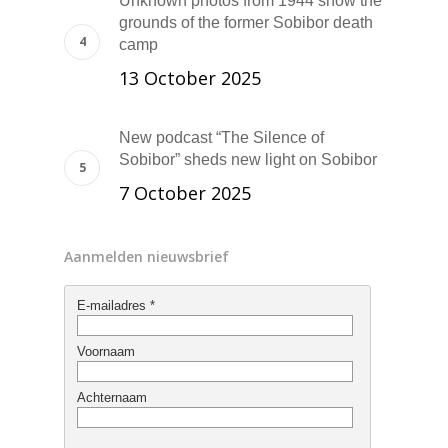
Unknown photos from 1944 show the
grounds of the former Sobibor death
camp
13 October 2025
New podcast “The Silence of
Sobibor” sheds new light on Sobibor
7 October 2025
Aanmelden nieuwsbrief