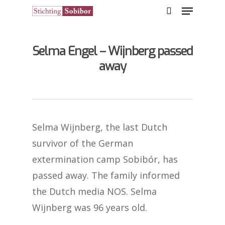
Selma Engel – Wijnberg passed
Hit enter to search or ESC to close
away
Selma Wijnberg, the last Dutch
survivor of the German
extermination camp Sobibór, has
passed away. The family informed
the Dutch media NOS. Selma
Wijnberg was 96 years old.