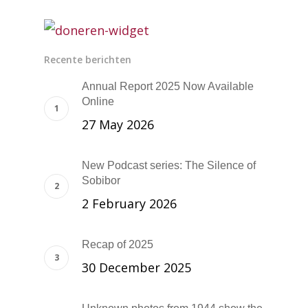
Recente berichten
Annual Report 2025 Now Available
Online
27 May 2026
New Podcast series: The Silence of
Sobibor
2 February 2026
Recap of 2025
30 December 2025