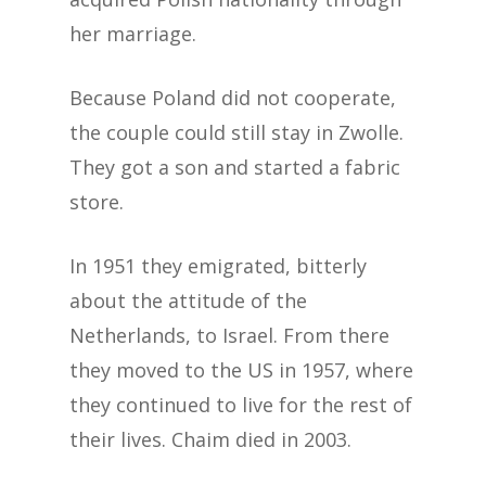
her marriage.
Because Poland did not cooperate,
the couple could still stay in Zwolle.
They got a son and started a fabric
store.
In 1951 they emigrated, bitterly
about the attitude of the
Netherlands, to Israel. From there
they moved to the US in 1957, where
they continued to live for the rest of
their lives. Chaim died in 2003.