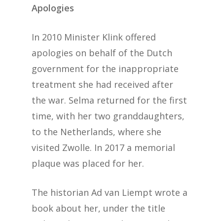
Apologies
In 2010 Minister Klink offered
apologies on behalf of the Dutch
government for the inappropriate
treatment she had received after
the war. Selma returned for the first
time, with her two granddaughters,
to the Netherlands, where she
visited Zwolle. In 2017 a memorial
plaque was placed for her.
The historian Ad van Liempt wrote a
book about her, under the title