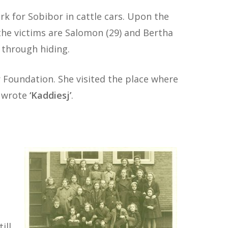
k for Sobibor in cattle cars. Upon the
f the victims are Salomon (29) and Bertha
e through hiding.
r Foundation. She visited the place where
e wrote
‘Kaddiesj’
.
ill