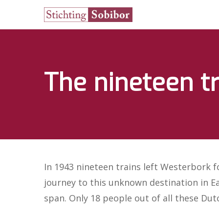
The nineteen t
In 1943 nineteen trains left Westerbork 
journey to this unknown destination in Ea
span. Only 18 people out of all these Dut