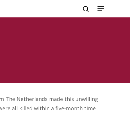
om The Netherlands made this unwilling
ere all killed within a five-month time