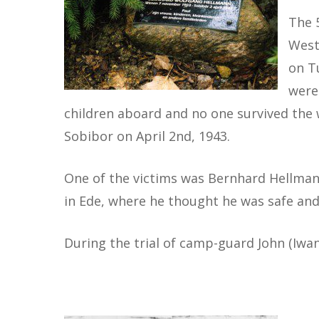
The 
West
on T
were
children aboard and no one survived the w
Sobibor on April 2nd, 1943.
One of the victims was Bernhard Hellmann
in Ede, where he thought he was safe and
During the trial of camp-guard John (Iwa