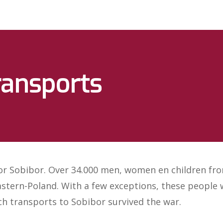
ransports
for Sobibor. Over 34.000 men, women en children fr
stern-Poland. With a few exceptions, these people w
ch transports to Sobibor survived the war.