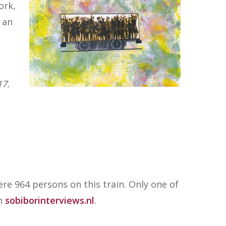
ork,
h an
17.
re 964 persons on this train. Only one of
on
sobiborinterviews.nl
.