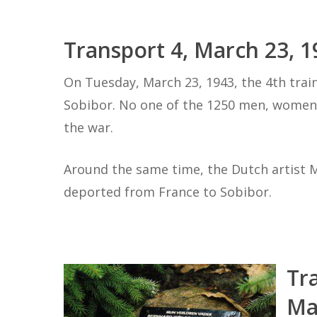
Transport 4, March 23, 1
On Tuesday, March 23, 1943, the 4th trai
Sobibor. No one of the 1250 men, women 
the war.
Around the same time, the Dutch artist
deported from France to Sobibor.
Tr
Ma