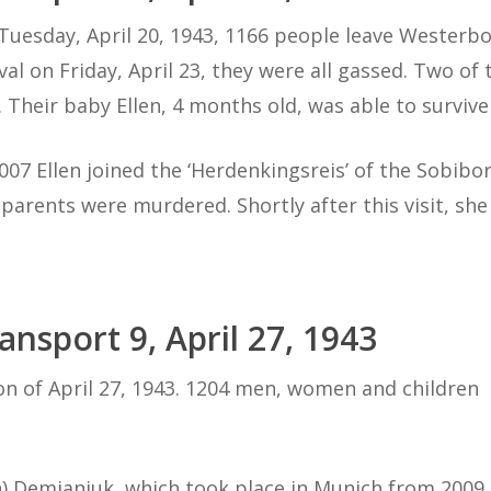
Tuesday, April 20, 1943, 1166 people leave Westerbor
ival on Friday, April 23, they were all gassed. Two o
). Their baby Ellen, 4 months old, was able to surviv
2007 Ellen joined the ‘Herdenkingsreis’ of the Sobibo
 parents were murdered. Shortly after this visit, sh
ansport 9, April 27, 1943
on of April 27, 1943. 1204 men, women and children
) Demjanjuk, which took place in Munich from 2009 t