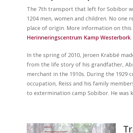
The 7th transport that left for Sobibor w
1204 men, women and children. No one re
place of origin. More information on thi
Herinneringscentrum Kamp Westerbork
.
In the spring of 2010, Jeroen Krabbé m
from the life story of his grandfather, 
merchant in the 1910s. During the 1929 cr
occupation, Reiss and his family membe
to extermination camp Sobibor. He was kil
Tr