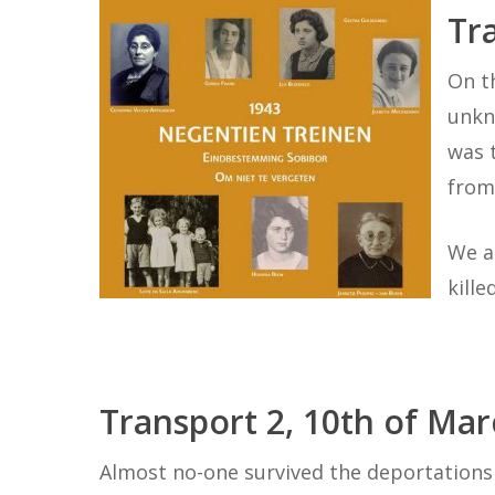
Tr
On t
unkn
was 
from
We a
kill
Transport 2, 10th of Ma
Hit enter to search or ESC to close
Almost no-one survived the deportations 