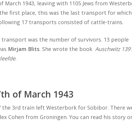
 of March 1943, leaving with 1105 Jews from Westerb
the first place, this was the last transport for whic
llowing 17 transports consisted of cattle-trains.
 transport was the number of survivors. 13 people
 was
Mirjam Blits
. She wrote the book
Auschwitz 139
leefde
.
7th of March 1943
he 3rd train left Westerbork for Sobibor. There we
Alex Cohen from Groningen. You can read his story 