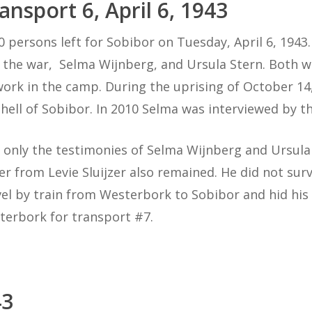
ansport 6, April 6, 1943
0 persons left for Sobibor on Tuesday, April 6, 194
 the war, Selma Wijnberg, and Ursula Stern. Both 
work in the camp. During the uprising of October 14
 hell of Sobibor. In 2010 Selma was interviewed by th
 only the testimonies of Selma Wijnberg and Ursula 
ter from Levie Sluijzer also remained. He did not sur
vel by train from Westerbork to Sobibor and hid his l
terbork for transport #7.
43