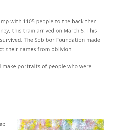
Camp with 1105 people to the back then
ey, this train arrived on March 5. This
e survived. The Sobibor Foundation made
ract their names from oblivion.
 make portraits of people who were
ned