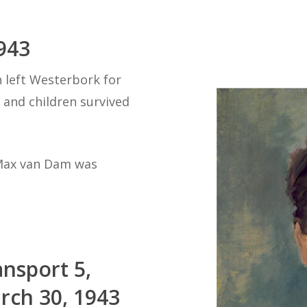
943
n left Westerbork for
and children survived
 Max van Dam was
ansport 5,
rch 30, 1943