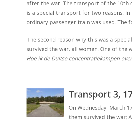
after the war. The transport of the 10th
is a special transport for two reasons. In 
ordinary passenger train was used. The fo
The second reason why this was a special
survived the war, all women. One of the
Hoe ik de Duitse concentratiekampen over
Transport 3, 1
On Wednesday, March 17 t
them survived the war; 