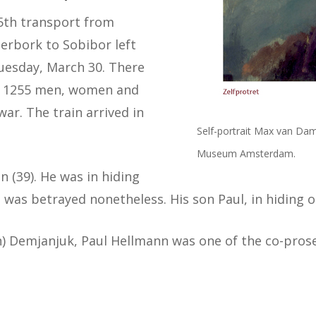
5th transport from
erbork to Sobibor left
uesday, March 30. There
 1255 men, women and
ar. The train arrived in
Self-portrait Max van Dam 
Museum Amsterdam.
 (39). He was in hiding
 was betrayed nonetheless. His son Paul, in hiding o
n) Demjanjuk, Paul Hellmann was one of the co-prose