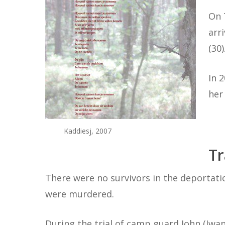
On 
arr
(30
In 
her
Kaddiesj, 2007
Tr
There were no survivors in the deportati
were murdered.
During the trial of camp guard John (Iwan