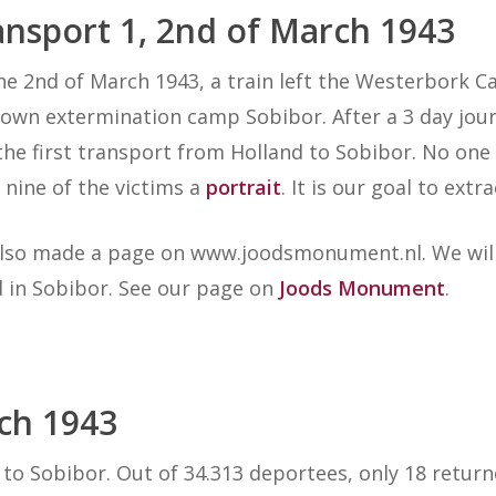
ansport 1, 2nd of March
1943
he 2nd of March 1943, a train left the Westerbork 
own extermination camp Sobibor. After a 3 day journ
the first transport from Holland to Sobibor. No on
 nine of the victims a
portrait
. It is our goal to ext
lso made a page on www.joodsmonument.nl. We will
ed in Sobibor. See our page on
Joods Monument
.
rch
1943
to Sobibor. Out of 34.313 deportees, only 18 retur