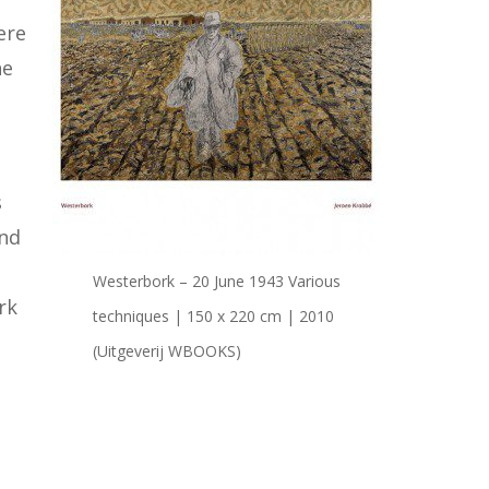
ere
he
s
ond
Westerbork – 20 June 1943 Various
rk
techniques | 150 x 220 cm | 2010
(Uitgeverij WBOOKS)