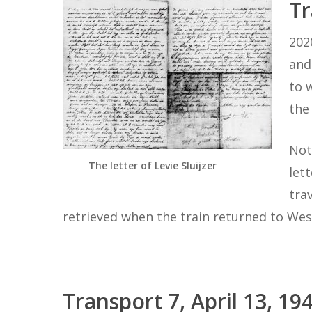
Tr
202
and
to 
the
Not
The letter of Levie Sluijzer
let
tra
retrieved when the train returned to Wes
Transport 7, April 13,
19