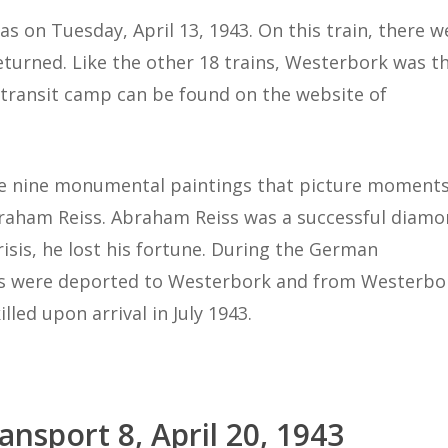
as on Tuesday, April 13, 1943. On this train, there w
turned. Like the other 18 trains, Westerbork was t
s transit camp can be found on the website of
ade nine monumental paintings that picture moment
Abraham Reiss. Abraham Reiss was a successful diam
isis, he lost his fortune. During the German
rs were deported to Westerbork and from Westerbo
led upon arrival in July 1943.
ansport 8, April 20, 1943