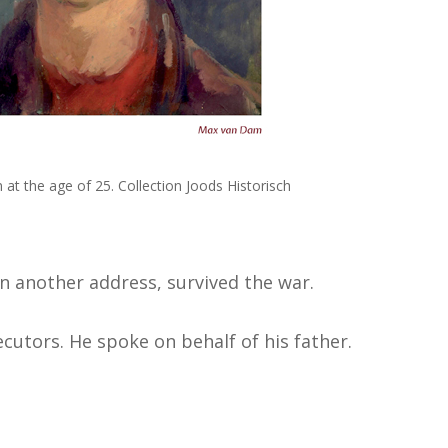
at the age of 25. Collection Joods Historisch
n another address, survived the war.
cutors. He spoke on behalf of his father.