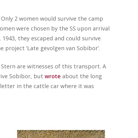
3. Only 2 women would survive the camp
women were chosen by the SS upon arrival
, 1943, they escaped and could survive
e project ‘Late gevolgen van Sobibor’.
Stern are witnesses of this transport. A
vive Sobibor, but
wrote
about the long
etter in the cattle car where it was