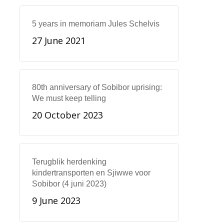
5 years in memoriam Jules Schelvis
27 June 2021
80th anniversary of Sobibor uprising:
We must keep telling
20 October 2023
Terugblik herdenking
kindertransporten en Sjiwwe voor
Sobibor (4 juni 2023)
9 June 2023