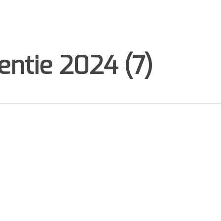
ntie 2024 (7)