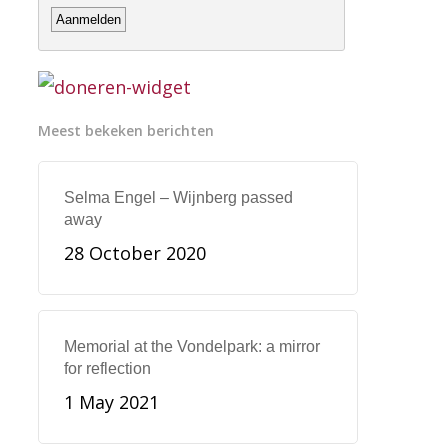
Meest bekeken berichten
Selma Engel – Wijnberg passed
away
28 October 2020
Memorial at the Vondelpark: a mirror
for reflection
1 May 2021