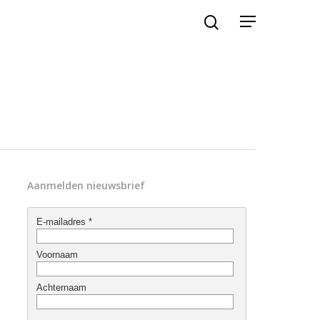
Aanmelden nieuwsbrief