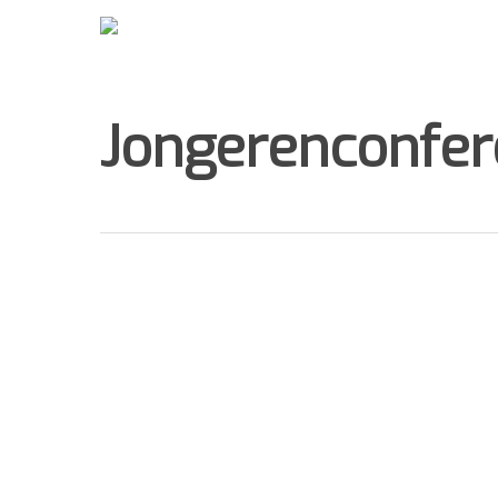
Jongerenconfere
Hit enter to search or ESC to close