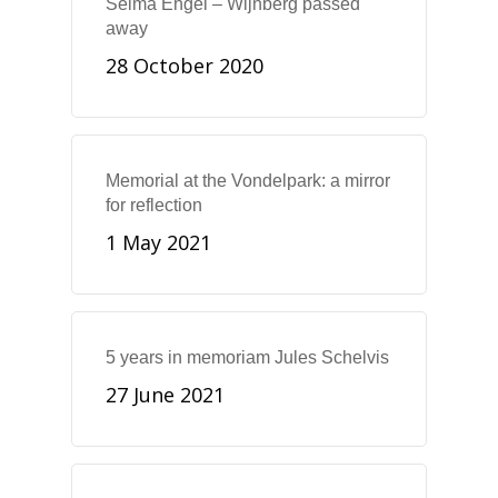
Selma Engel – Wijnberg passed
away
28 October 2020
Memorial at the Vondelpark: a mirror
for reflection
1 May 2021
5 years in memoriam Jules Schelvis
27 June 2021