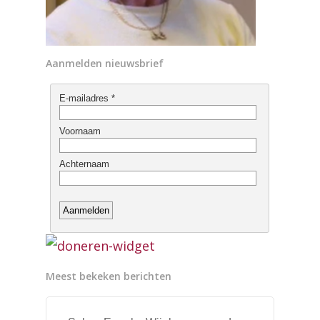
Aanmelden nieuwsbrief
Meest bekeken berichten