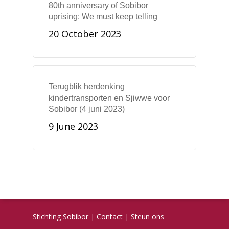
80th anniversary of Sobibor
uprising: We must keep telling
20 October 2023
Terugblik herdenking
kindertransporten en Sjiwwe voor
Sobibor (4 juni 2023)
9 June 2023
Stichting Sobibor
|
Contact
|
Steun ons