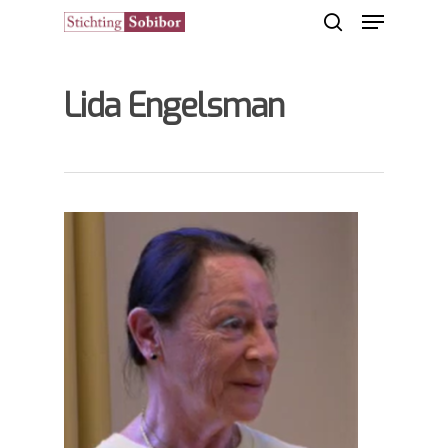
Lida Engelsman
Hit enter to search or ESC to close