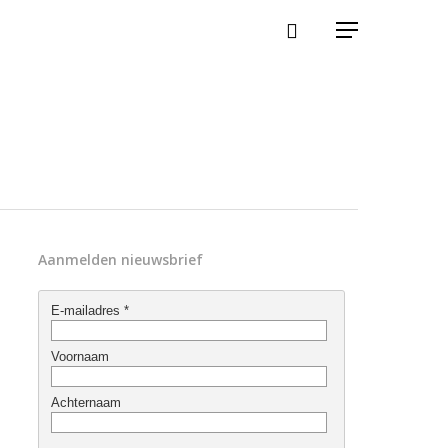
Aanmelden nieuwsbrief