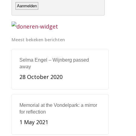
Meest bekeken berichten
Selma Engel – Wijnberg passed
away
28 October 2020
Memorial at the Vondelpark: a mirror
for reflection
1 May 2021