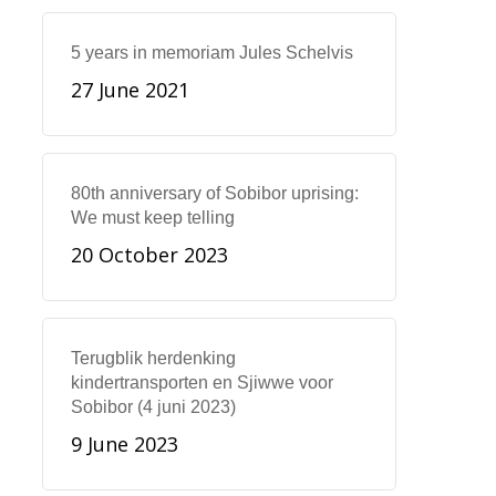
5 years in memoriam Jules Schelvis
27 June 2021
80th anniversary of Sobibor uprising:
We must keep telling
20 October 2023
Terugblik herdenking
kindertransporten en Sjiwwe voor
Sobibor (4 juni 2023)
9 June 2023