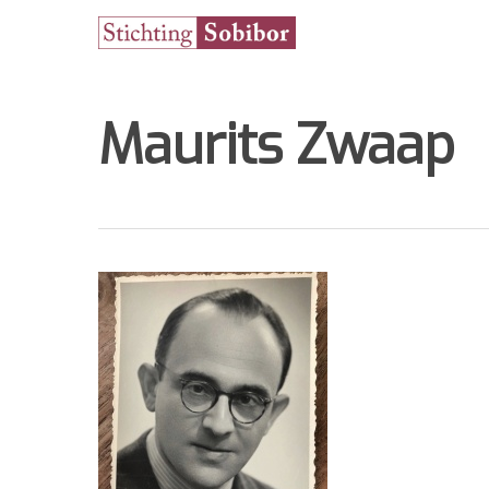
Maurits Zwaap
Hit enter to search or ESC to close