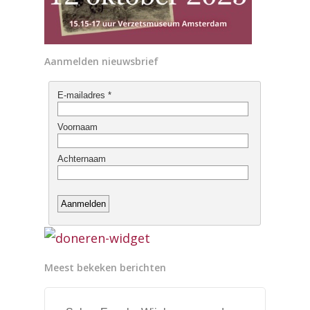
Aanmelden nieuwsbrief
Meest bekeken berichten