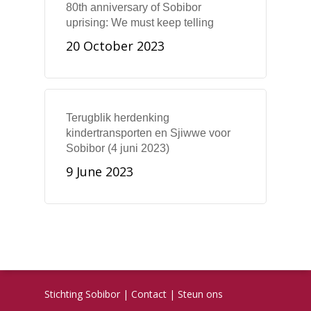
80th anniversary of Sobibor
uprising: We must keep telling
20 October 2023
Terugblik herdenking
kindertransporten en Sjiwwe voor
Sobibor (4 juni 2023)
9 June 2023
Stichting Sobibor
|
Contact
|
Steun ons