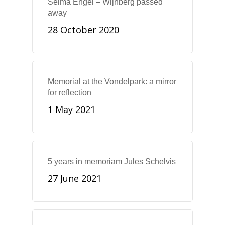
Selma Engel – Wijnberg passed
away
28 October 2020
Memorial at the Vondelpark: a mirror
for reflection
1 May 2021
5 years in memoriam Jules Schelvis
27 June 2021