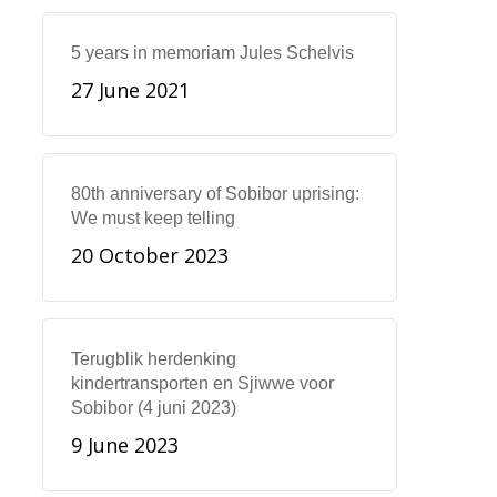
5 years in memoriam Jules Schelvis
27 June 2021
80th anniversary of Sobibor uprising:
We must keep telling
20 October 2023
Terugblik herdenking
kindertransporten en Sjiwwe voor
Sobibor (4 juni 2023)
9 June 2023