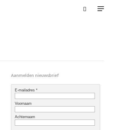
Aanmelden nieuwsbrief