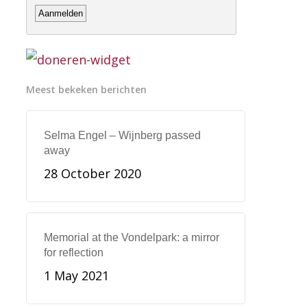
Meest bekeken berichten
Selma Engel – Wijnberg passed
away
28 October 2020
Memorial at the Vondelpark: a mirror
for reflection
1 May 2021