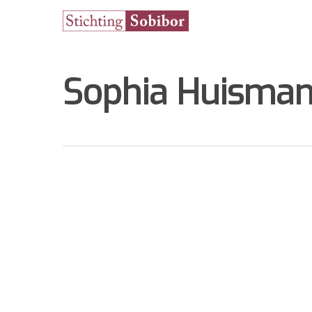
Sophia Huisman
Hit enter to search or ESC to close