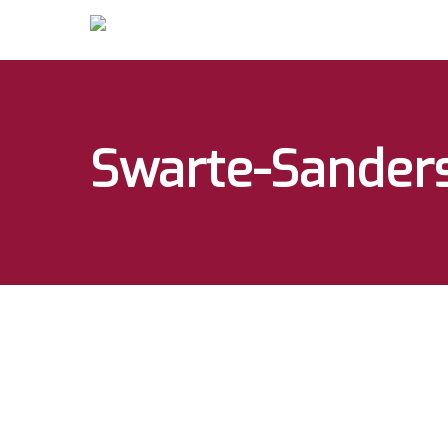
Swarte-Sanders
Hit enter to search or ESC to close