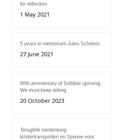
for reflection
1 May 2021
5 years in memoriam Jules Schelvis
27 June 2021
80th anniversary of Sobibor uprising:
We must keep telling
20 October 2023
Terugblik herdenking
kindertransporten en Sjiwwe voor