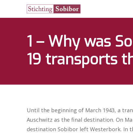
1 – Why was Sob
19 transports t
Hit enter to search or ESC to close
Until the beginning of March 1943, a tran
Auschwitz as the final destination. On Ma
destination Sobibor left Westerbork. In 