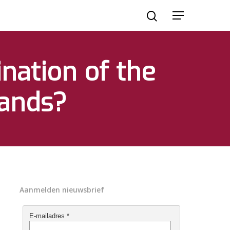
ination of the
lands?
Aanmelden nieuwsbrief