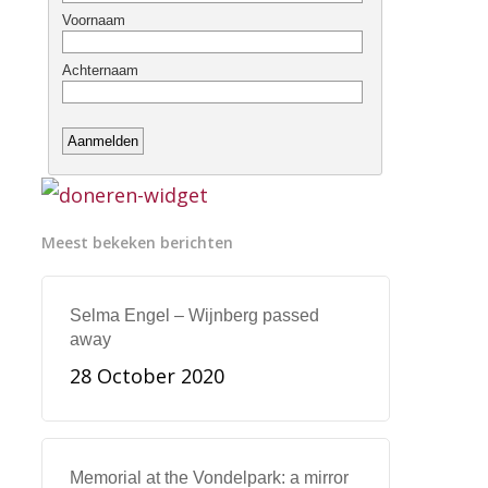
Meest bekeken berichten
Selma Engel – Wijnberg passed
away
28 October 2020
Memorial at the Vondelpark: a mirror