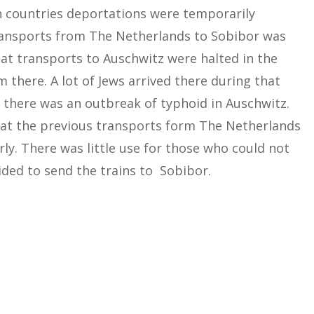
n countries deportations were temporarily
ransports from The Netherlands to Sobibor was
at transports to Auschwitz were halted in the
there. A lot of Jews arrived there during that
 there was an outbreak of typhoid in Auschwitz.
hat the previous transports form The Netherlands
ly. There was little use for those who could not
ded to send the trains to Sobibor.