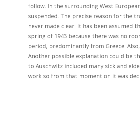
follow. In the surrounding West Europea
suspended. The precise reason for the t
never made clear. It has been assumed th
spring of 1943 because there was no room 
period, predominantly from Greece. Also,
Another possible explanation could be t
to Auschwitz included many sick and elder
work so from that moment on it was deci