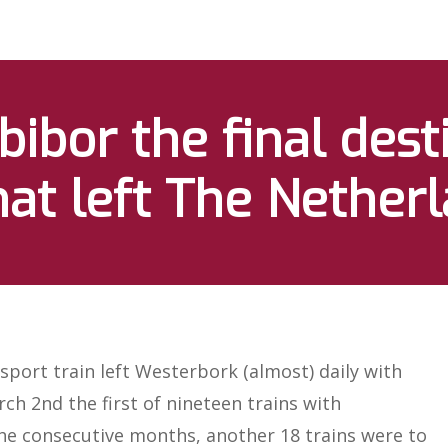
ibor the final dest
hat left The Nether
sport train left Westerbork (almost) daily with
rch 2nd the first of nineteen trains with
the consecutive months, another 18 trains were to