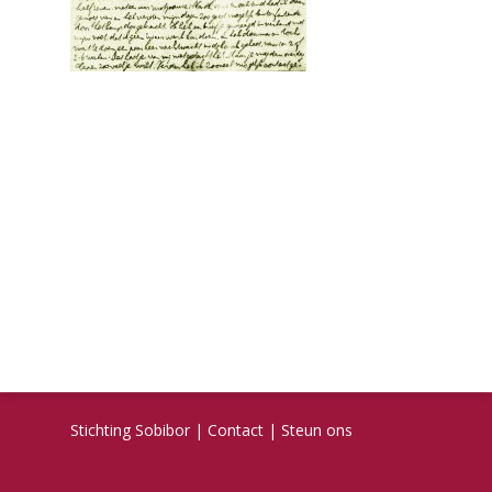
Stichting Sobibor
|
Contact
|
Steun ons