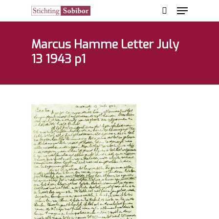
Marcus Hamme Letter July
13 1943 p1
Hit enter to search or ESC to close