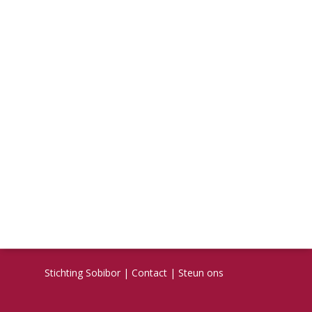
Stichting Sobibor
|
Contact
|
Steun ons