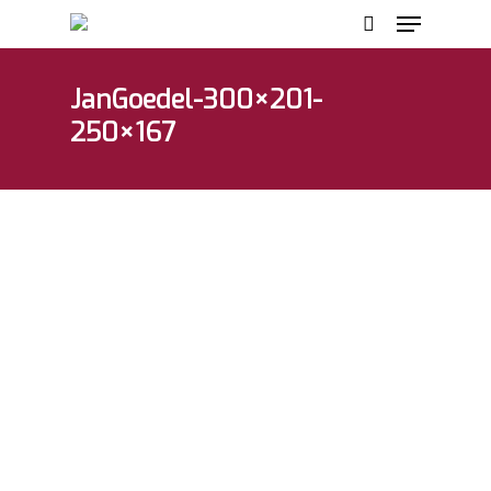
JanGoedel-300×201-
250×167
Hit enter to search or ESC to close