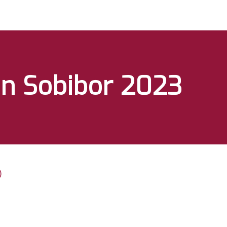
an Sobibor 2023