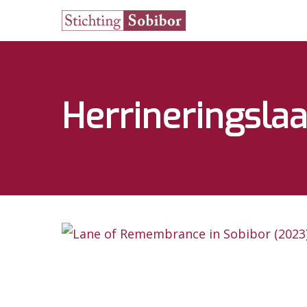
Herrineringsla
Hit enter to search or ESC to close