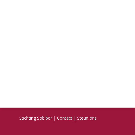
Stichting Sobibor
|
Contact
|
Steun ons