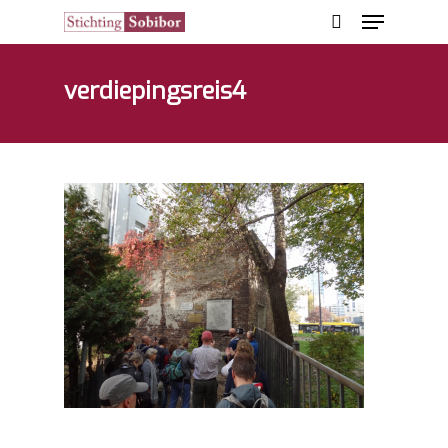
verdiepingsreis4
Hit enter to search or ESC to close