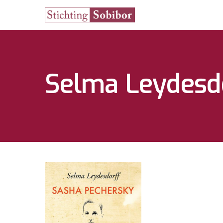
Selma Leydesd
Hit enter to search or ESC to close