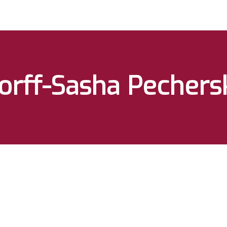
orff-Sasha Pechers