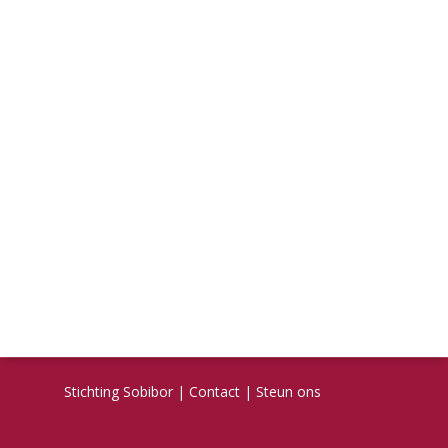
Stichting Sobibor
|
Contact
|
Steun ons