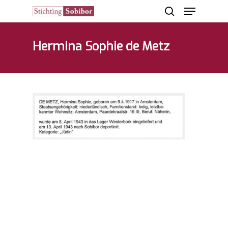
Hermina Sophie de Metz
Hit enter to search or ESC to close