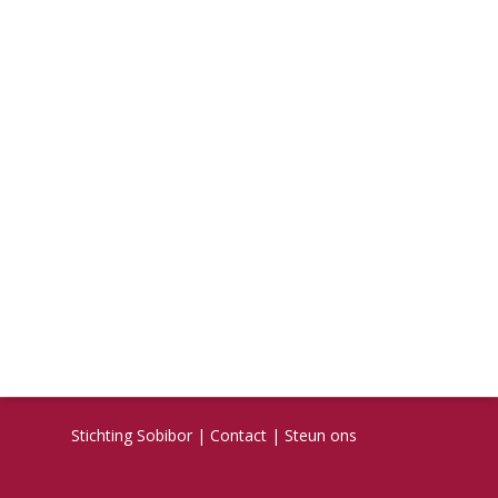
Stichting Sobibor
|
Contact
|
Steun ons