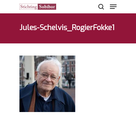
Jules-Schelvis_RogierFokke1
Hit enter to search or ESC to close