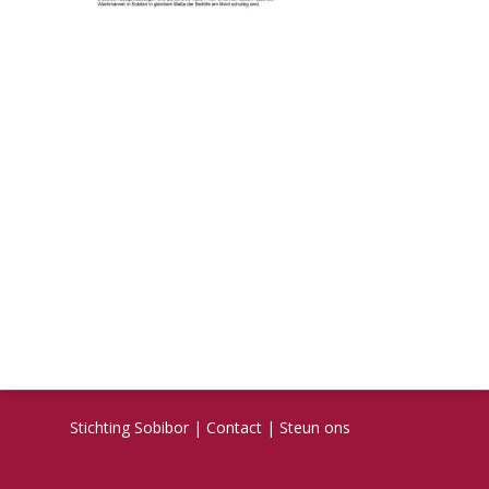
Stichting Sobibor
|
Contact
|
Steun ons