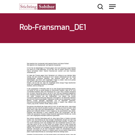
Rob-Fransman_DE1
Hit enter to search or ESC to close