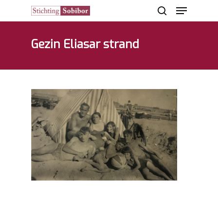
Gezin Eliasar strand
Hit enter to search or ESC to close