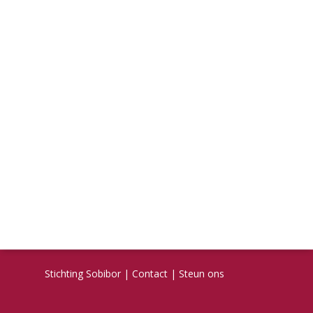
Stichting Sobibor
|
Contact
|
Steun ons