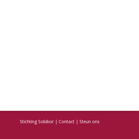
Stichting Sobibor
|
Contact
|
Steun ons