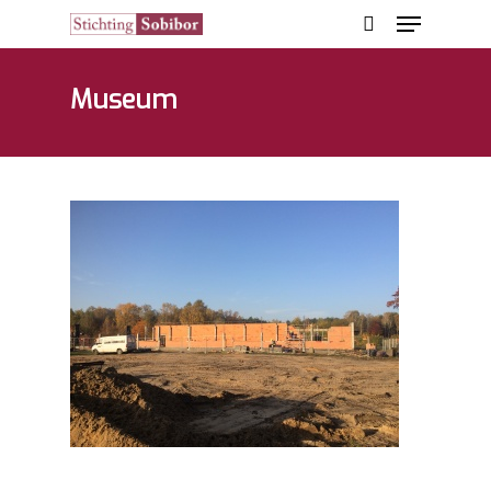
Museum
Hit enter to search or ESC to close