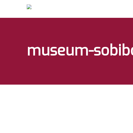
museum-sobib
Hit enter to search or ESC to close