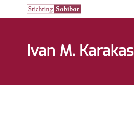
Ivan M. Karaka
Hit enter to search or ESC to close