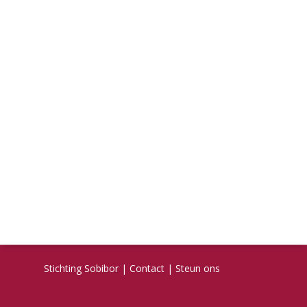
Stichting Sobibor
|
Contact
|
Steun ons