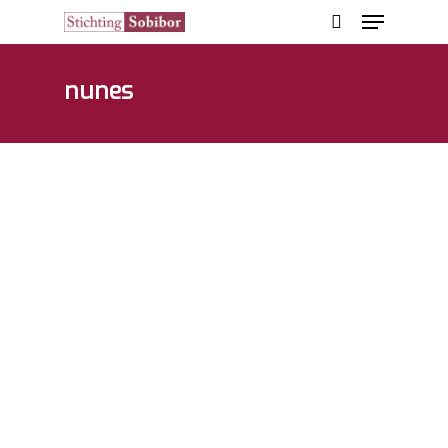
nunes
Hit enter to search or ESC to close