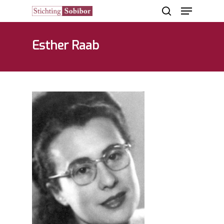
Esther Raab
Hit enter to search or ESC to close