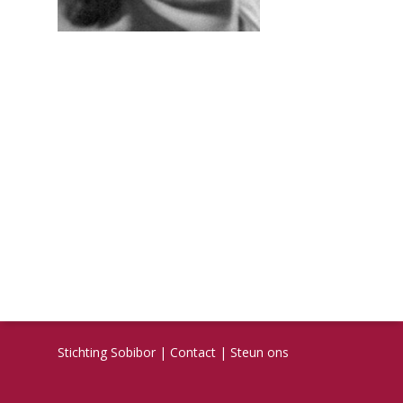
Stichting Sobibor
|
Contact
|
Steun ons