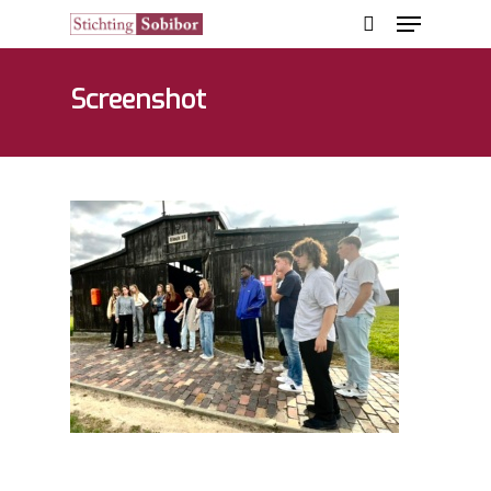
Screenshot
Hit enter to search or ESC to close