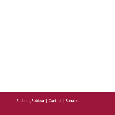
Stichting Sobibor
|
Contact
|
Steun ons