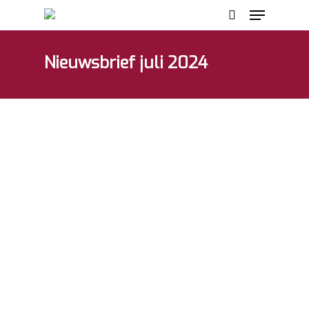
Nieuwsbrief juli 2024
Hit enter to search or ESC to close