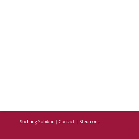
Stichting Sobibor
|
Contact
|
Steun ons