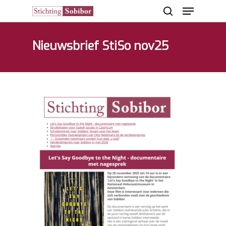
Nieuwsbrief StiSo nov25
Hit enter to search or ESC to close