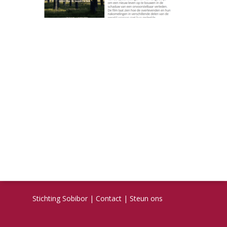
Stichting Sobibor
|
Contact
|
Steun ons