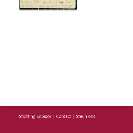
Stichting Sobibor
|
Contact
|
Steun ons