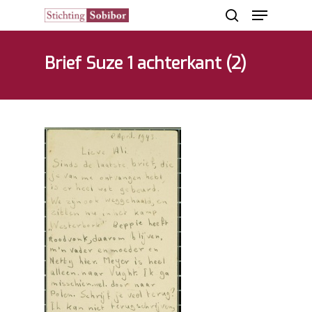
Brief Suze 1 achterkant (2)
Hit enter to search or ESC to close