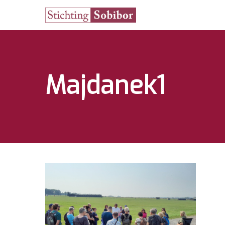
Majdanek1
Hit enter to search or ESC to close