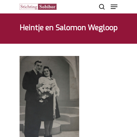
Heintje en Salomon Wegloop
Hit enter to search or ESC to close