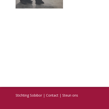
Stichting Sobibor
|
Contact
|
Steun ons